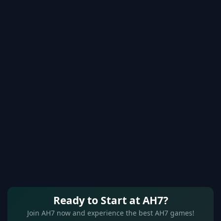
Winning combinations pay automatically
Check
AH7 RTP rates
for better strategy
Starlight Princess
Start with AH7 demo games to understand mechanics
Check AH7 RTP before playing for better odds
Claim AH7 bonuses to extend gameplay
Set deposit limits for responsible AH7 gaming
Try different AH7 games to find your favorites
Ready to Start at AH7?
Join AH7 now and experience the best AH7 games!