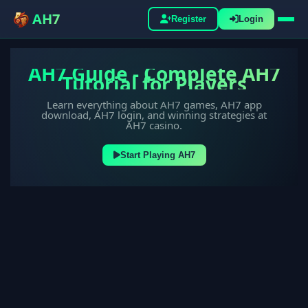
AH7
Register
Login
AH7 Guide - Complete AH7
Tutorial for Players
Learn everything about AH7 games, AH7 app
download, AH7 login, and winning strategies at
AH7 casino.
Start Playing AH7
Visit AH7.club
- Go to the official AH7 website using
your browser
Click Register
- Find the AH7 Register button at the